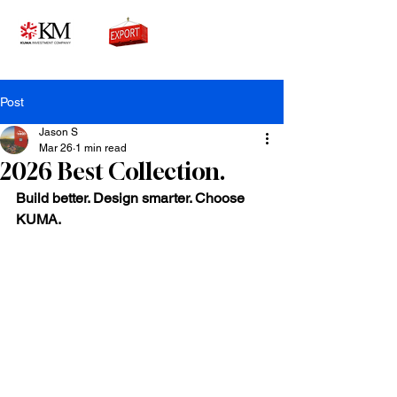
0776756333
Post
Jason S
Mar 26
1 min read
2026 Best Collection.
Build better. Design smarter. Choose 
KUMA.