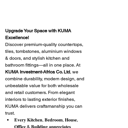
Upgrade Your Space with KUMA 
Excellence!
Discover premium-quality countertops, 
tiles, tombstones, aluminium windows 
& doors, and stylish kitchen and 
bathroom fittings—all in one place. At 
KUMA Investment-Africa Co. Ltd
, we 
combine durability, modern design, and 
unbeatable value for both wholesale 
and retail customers. From elegant 
interiors to lasting exterior finishes, 
KUMA delivers craftsmanship you can 
trust.
𝐄𝐯𝐞𝐫𝐲 𝐊𝐢𝐭𝐜𝐡𝐞𝐧, 𝐁𝐞𝐝𝐫𝐨𝐨𝐦, 𝐇𝐨𝐮𝐬𝐞, 
𝐎𝐟𝐟𝐢𝐜𝐞 & 𝐁𝐮𝐢𝐥𝐝𝐢𝐧𝐠 𝐚𝐩𝐩𝐫𝐞𝐜𝐢𝐚𝐭𝐞𝐬 