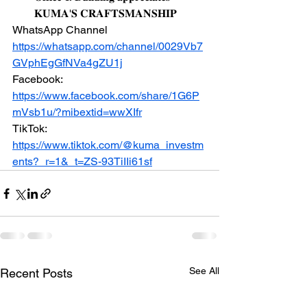
𝐊𝐔𝐌𝐀'𝐒 𝐂𝐑𝐀𝐅𝐓𝐒𝐌𝐀𝐍𝐒𝐇𝐈𝐏
WhatsApp Channel 
https://whatsapp.com/channel/0029Vb7
GVphEgGfNVa4gZU1j
Facebook: 
https://www.facebook.com/share/1G6P
mVsb1u/?mibextid=wwXIfr
TikTok: 
https://www.tiktok.com/@kuma_investm
ents?_r=1&_t=ZS-93TiIIi61sf
See All
Recent Posts