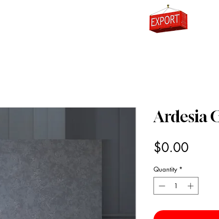
0
Ardesia 
Price
$0.00
Quantity
*