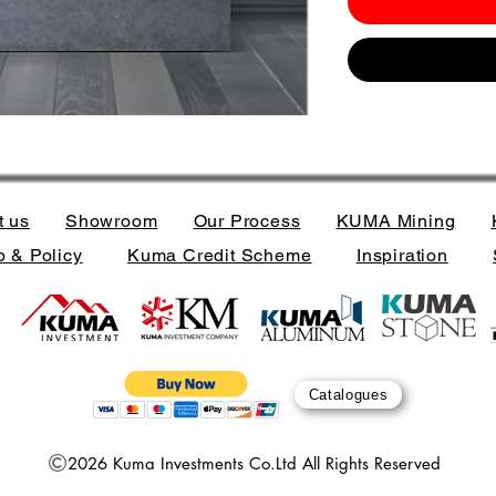
t us
Showroom
Our Process
KUMA Mining
 & Policy
Kuma Credit Scheme
Inspiration
Catalogues
2026 Kuma Investments Co.Ltd All Rights Reserved