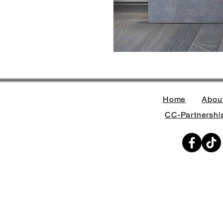
Home
Abou
CC-Partnership