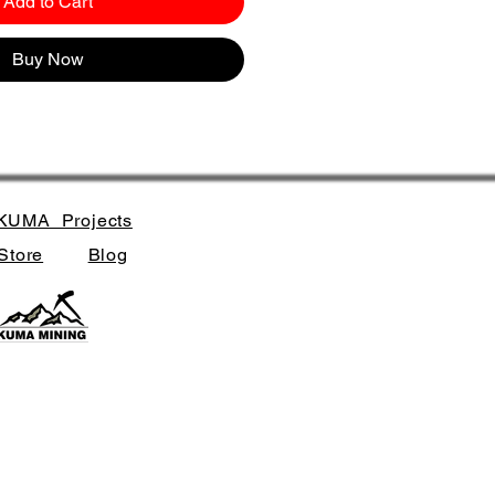
Add to Cart
Buy Now
KUMA_Projects
Store
Blog