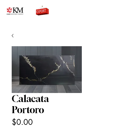
0776756333
Calacata
Portoro
Price
$0.00