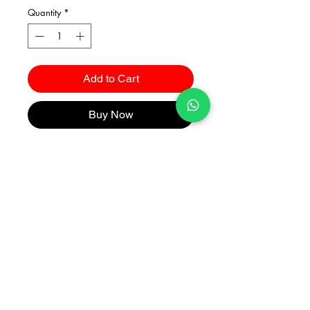
Quantity
*
Add to Cart
Buy Now
Catalogues
2026 Kuma Investments Co.Ltd All Rights Reserved