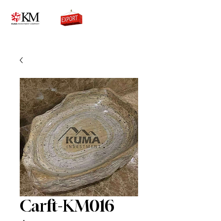
0776756333
Carft-KM016