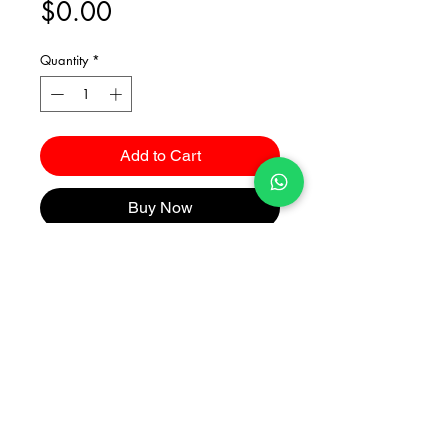
Price
$0.00
Quantity
*
Add to Cart
Buy Now
Catalogues
2026 Kuma Investments Co.Ltd All Rights Reserved