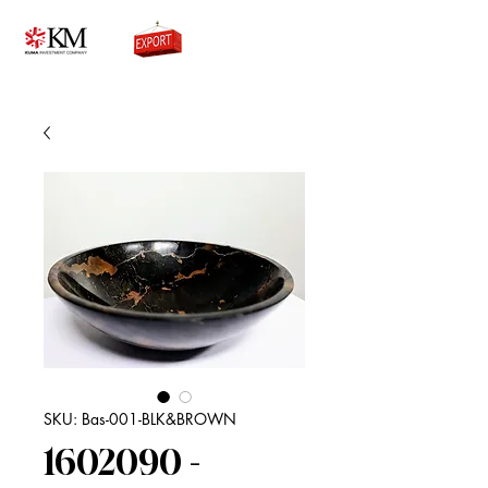
0776756333
SKU: Bas-001-BLK&BROWN
1602090 -