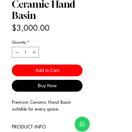
Ceramic Hand
Basin
Price
$3,000.00
Quantity
*
Add to Cart
Buy Now
Premium Ceramic Hand Basin
suitable for every space.
PRODUCT INFO