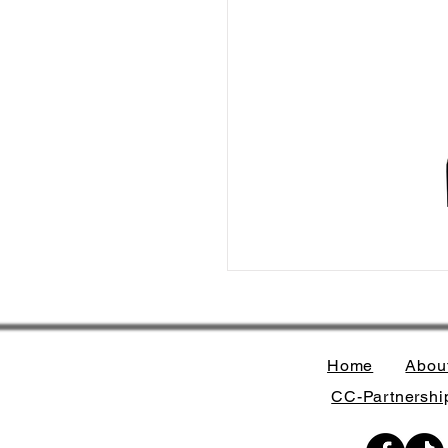
Home
Abou
CC-Partnership