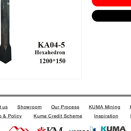
t us
Showroom
Our Process
KUMA Mining
 & Policy
Kuma Credit Scheme
Inspiration