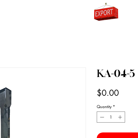
0
KA-04-5
Price
$0.00
Quantity
*