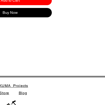
Add to Cart
Buy Now
KUMA_Projects
Store
Blog