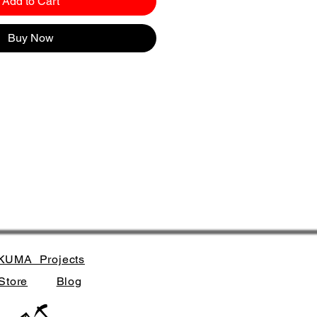
Add to Cart
Buy Now
KUMA_Projects
Store
Blog