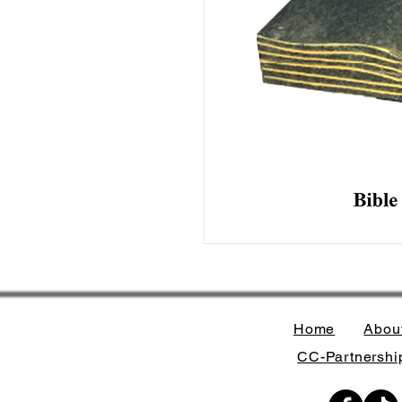
Home
Abou
CC-Partnership