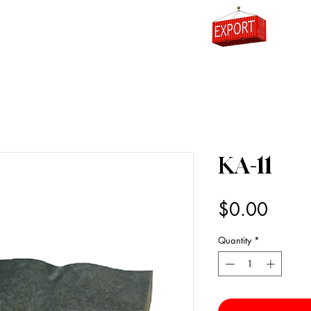
0
KA-11
Price
$0.00
Quantity
*