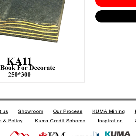
t us
Showroom
Our Process
KUMA Mining
 & Policy
Kuma Credit Scheme
Inspiration