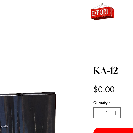
0
KA-12
Price
$0.00
Quantity
*