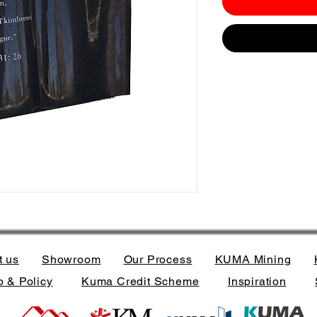
t us
Showroom
Our Process
KUMA Mining
 & Policy
Kuma Credit Scheme
Inspiration