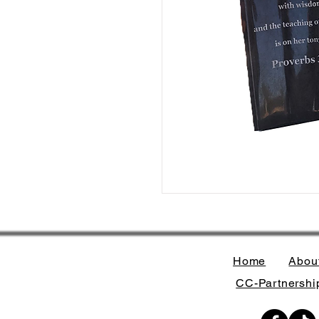
Home
Abou
CC-Partnership