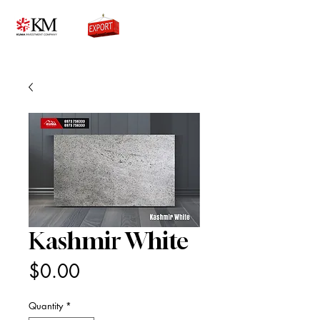
0776756333
Kashmir White
Price
$0.00
Quantity
*