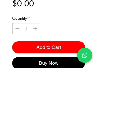
Price
$0.00
Quantity
*
Add to Cart
Buy Now
Catalogues
2026 Kuma Investments Co.Ltd All Rights Reserved