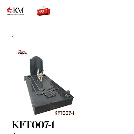
0776756333
KFT007-1