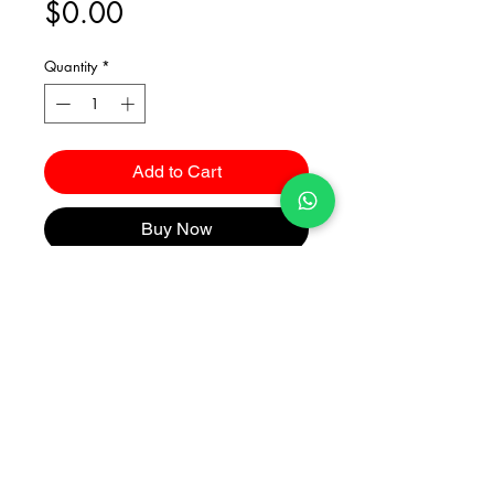
Price
$0.00
Quantity
*
Add to Cart
Buy Now
Catalogues
2026 Kuma Investments Co.Ltd All Rights Reserved