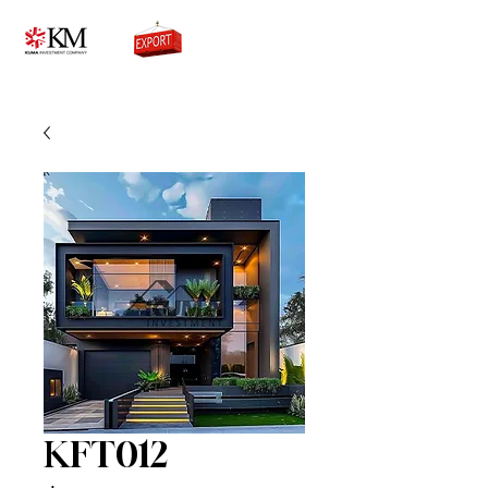
0776756333
KFT012