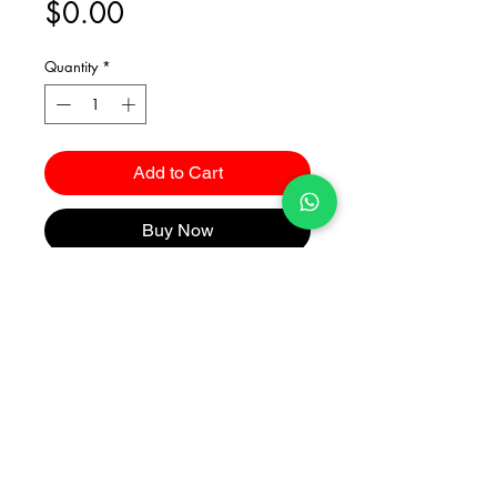
Price
$0.00
Quantity
*
Add to Cart
Buy Now
Catalogues
2026 Kuma Investments Co.Ltd All Rights Reserved