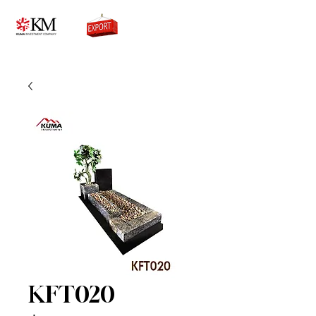
0776756333
KFT020