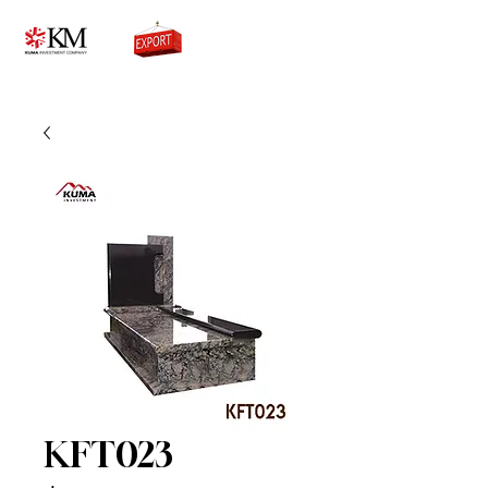
0776756333
KFT023