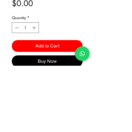
Price
$0.00
Quantity
*
Add to Cart
Buy Now
Catalogues
2026 Kuma Investments Co.Ltd All Rights Reserved