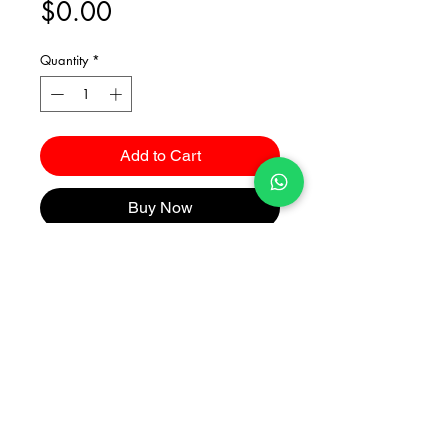
Price
$0.00
Quantity
*
Add to Cart
Buy Now
Catalogues
2026 Kuma Investments Co.Ltd All Rights Reserved