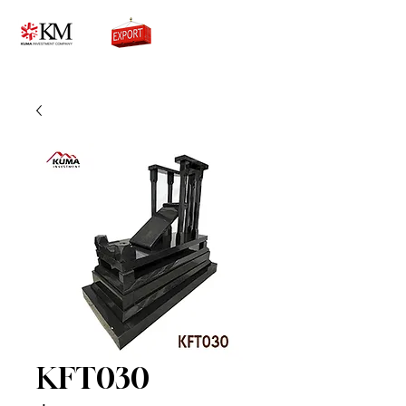
0776756333
KFT030