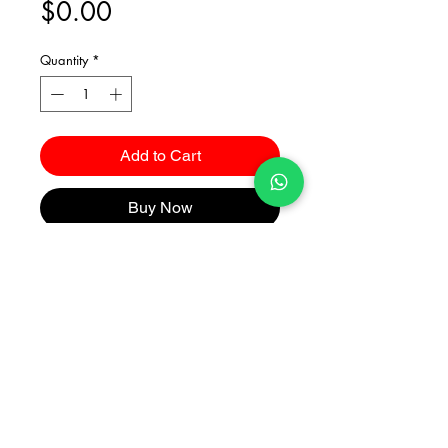
Price
$0.00
Quantity
*
Add to Cart
Buy Now
Catalogues
2026 Kuma Investments Co.Ltd All Rights Reserved