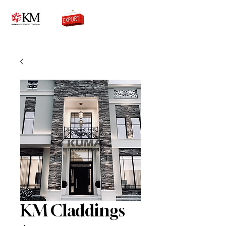
0776756333
KM Claddings