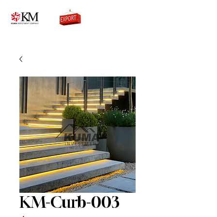
0776756333
KM-Curb-003