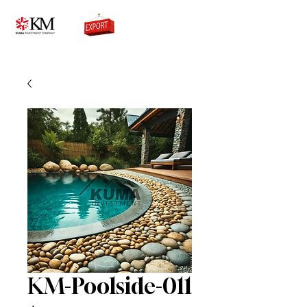
0776756333
KM-Poolside-011