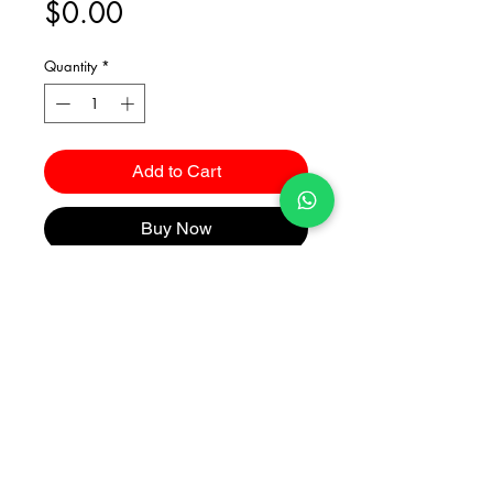
Price
$0.00
Quantity
*
Add to Cart
Buy Now
Catalogues
2026 Kuma Investments Co.Ltd All Rights Reserved