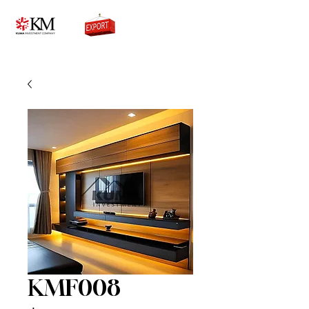
0776756333
KMF008