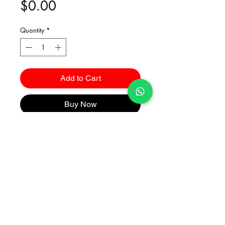
Price
$0.00
Quantity
*
Add to Cart
Buy Now
Catalogues
2026 Kuma Investments Co.Ltd All Rights Reserved