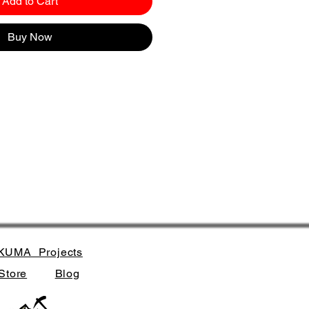
Add to Cart
Buy Now
KUMA_Projects
Store
Blog