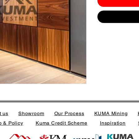
t us
Showroom
Our Process
KUMA Mining
 & Policy
Kuma Credit Scheme
Inspiration