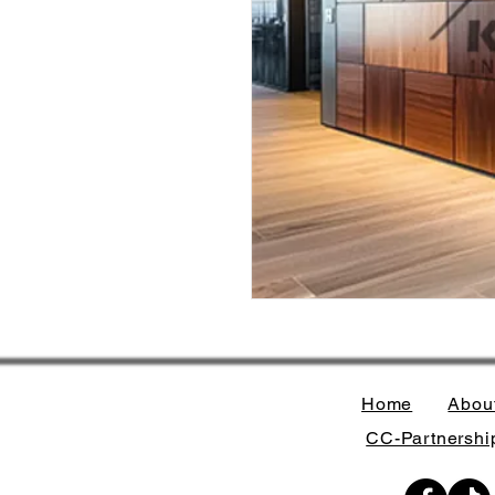
Home
Abou
CC-Partnership