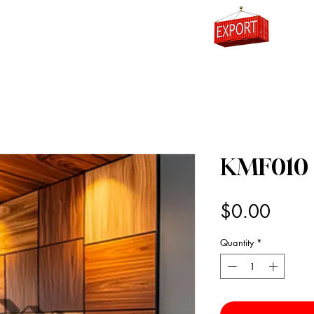
0
KMF010
Price
$0.00
Quantity
*