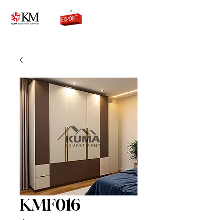
0776756333
KMF016