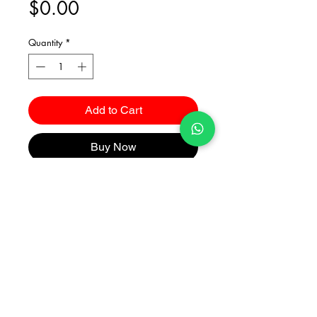
Price
$0.00
Quantity
*
Add to Cart
Buy Now
Catalogues
2026 Kuma Investments Co.Ltd All Rights Reserved