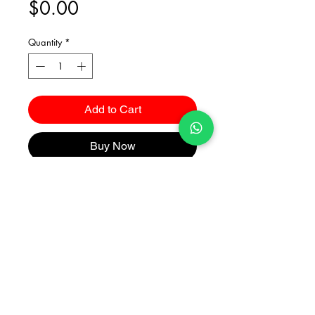
Price
$0.00
Quantity
*
Add to Cart
Buy Now
Catalogues
2026 Kuma Investments Co.Ltd All Rights Reserved