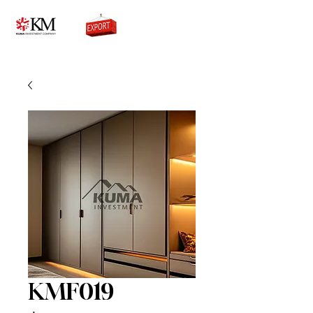
0776756333
KMF019