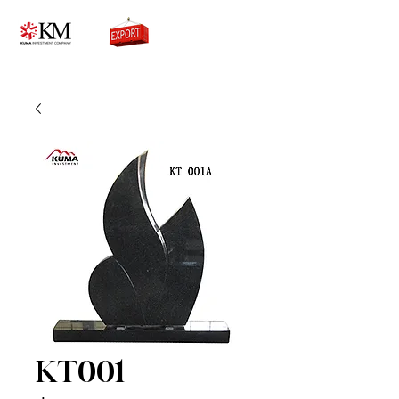
0776756333
KT001