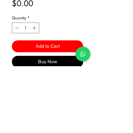
Price
$0.00
Quantity
*
Add to Cart
Buy Now
Catalogues
2026 Kuma Investments Co.Ltd All Rights Reserved