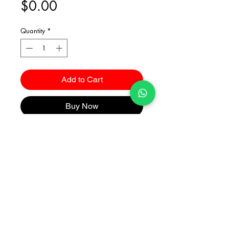
Price
$0.00
Quantity
*
Add to Cart
Buy Now
Catalogues
2026 Kuma Investments Co.Ltd All Rights Reserved