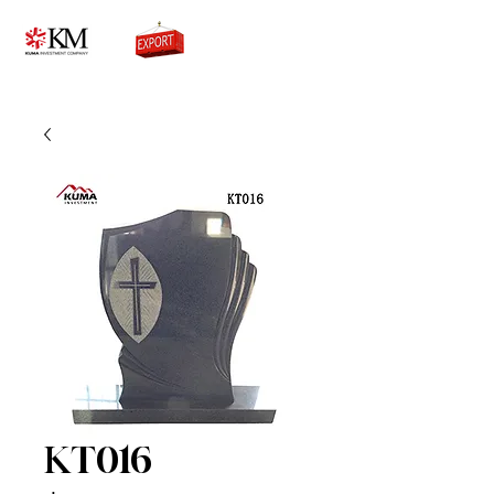
0776756333
KT016