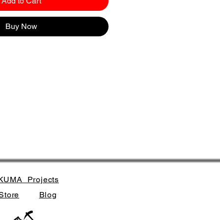
Add to Cart
Buy Now
KUMA_Projects
Store
Blog