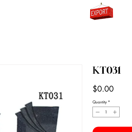
0
KT031
Price
$0.00
Quantity
*