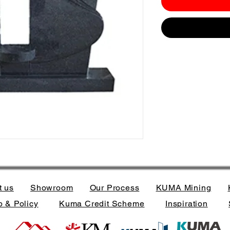
t us
Showroom
Our Process
KUMA Mining
 & Policy
Kuma Credit Scheme
Inspiration