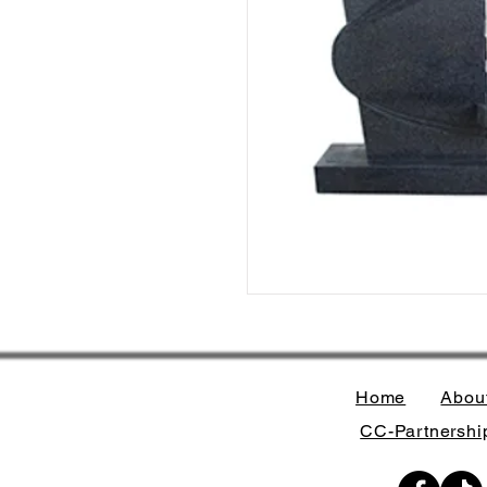
Home
Abou
CC-Partnership