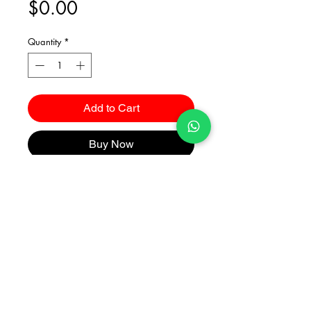
Price
$0.00
Quantity
*
Add to Cart
Buy Now
Catalogues
2026 Kuma Investments Co.Ltd All Rights Reserved