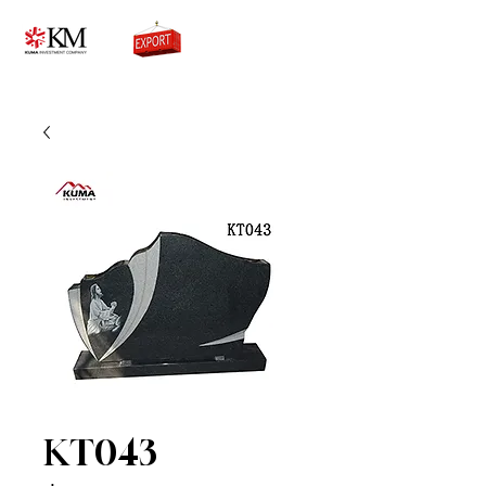
0776756333
KT043