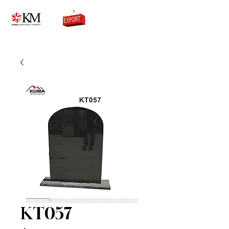
0776756333
KT057