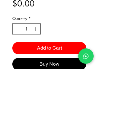
Price
$0.00
Quantity
*
Add to Cart
Buy Now
Catalogues
2026 Kuma Investments Co.Ltd All Rights Reserved