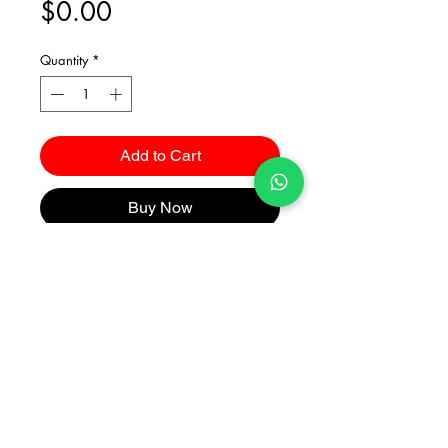
Price
$0.00
Quantity
*
Add to Cart
Buy Now
Catalogues
2026 Kuma Investments Co.Ltd All Rights Reserved