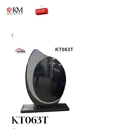
0776756333
KT063T