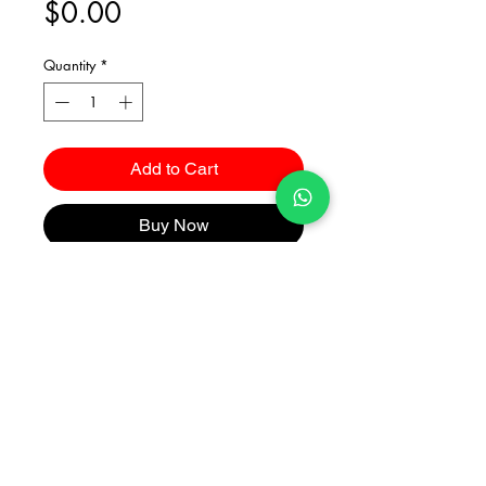
Price
$0.00
Quantity
*
Add to Cart
Buy Now
Catalogues
2026 Kuma Investments Co.Ltd All Rights Reserved