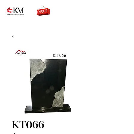
0776756333
KT066