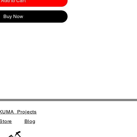
Add to Cart
Buy Now
KUMA_Projects
Store
Blog