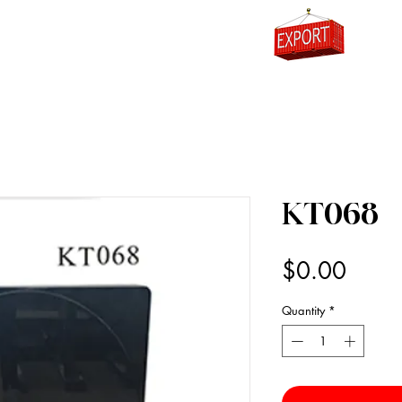
0
KT068
Price
$0.00
Quantity
*