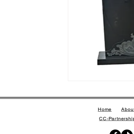
Home
Abou
CC-Partnership