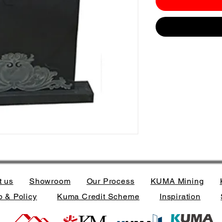
t us
Showroom
Our Process
KUMA Mining
 & Policy
Kuma Credit Scheme
Inspiration