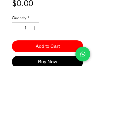
Price
$0.00
Quantity
*
Add to Cart
Buy Now
Catalogues
2026 Kuma Investments Co.Ltd All Rights Reserved