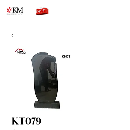
0776756333
KT079