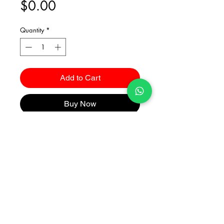
Price
$0.00
Quantity
*
Add to Cart
Buy Now
Catalogues
2026 Kuma Investments Co.Ltd All Rights Reserved