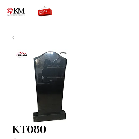
0776756333
KT080