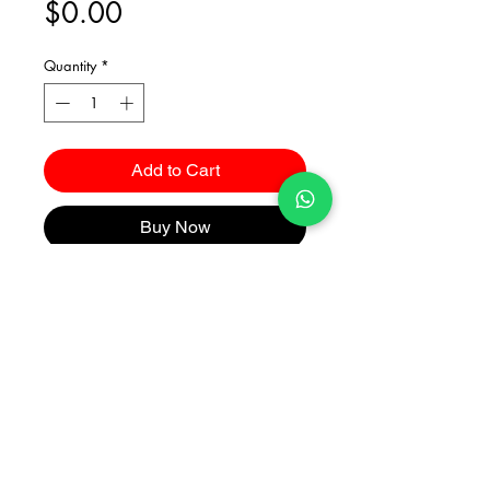
Price
$0.00
Quantity
*
Add to Cart
Buy Now
Catalogues
2026 Kuma Investments Co.Ltd All Rights Reserved