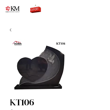
0776756333
KT106