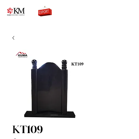
0776756333
KT109