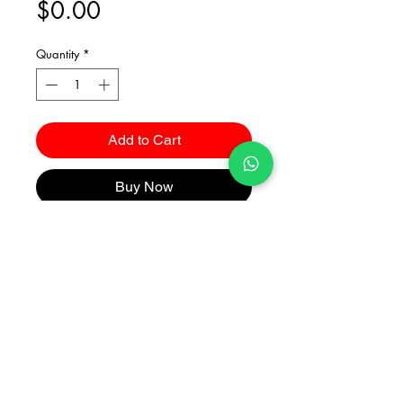
Price
$0.00
Quantity
*
Add to Cart
Buy Now
Catalogues
2026 Kuma Investments Co.Ltd All Rights Reserved