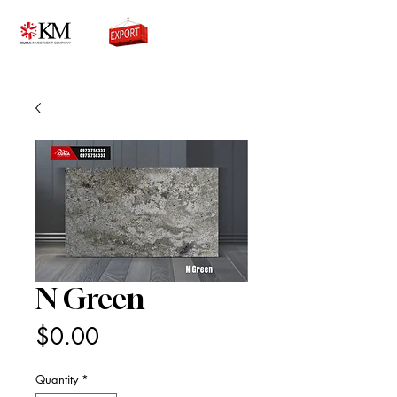
0776756333
N Green
Price
$0.00
Quantity
*