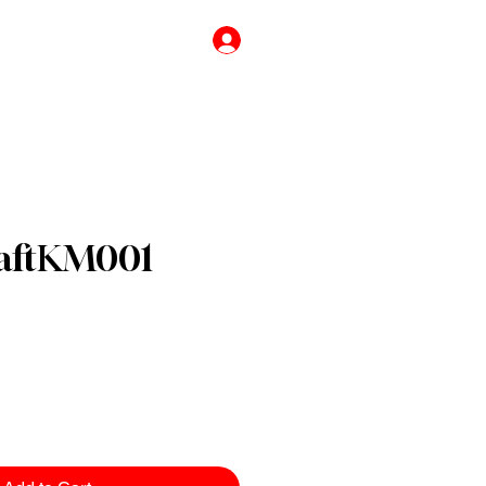
776756333
Log In
raftKM001