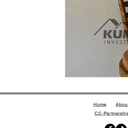
Home
Abou
CC-Partnership