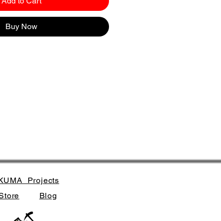
Add to Cart
Buy Now
KUMA_Projects
Store
Blog