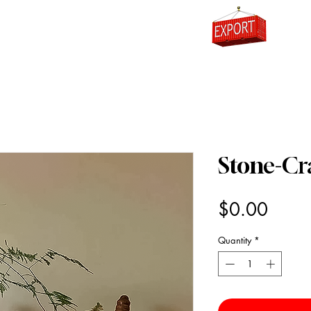
0
Stone-C
Price
$0.00
Quantity
*